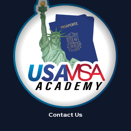
Contact Us