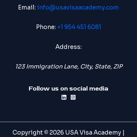
Email:
info@usavisaacademy.com
Phone:
+1 954 451 6081
Address:
123 Immigration Lane, City, State, ZIP
Follow us on social media
Copyright © 2026 USA Visa Academy |